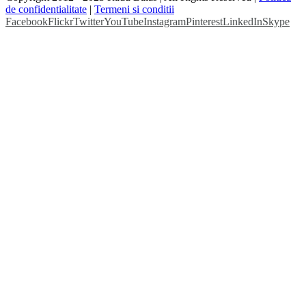
de confidentialitate
|
Termeni si conditii
Facebook
Flickr
Twitter
YouTube
Instagram
Pinterest
LinkedIn
Skype