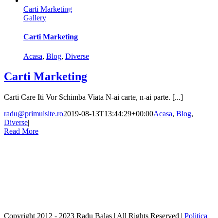
Carti Marketing
Gallery
Carti Marketing
Acasa
,
Blog
,
Diverse
Carti Marketing
Carti Care Iti Vor Schimba Viata N-ai carte, n-ai parte. [...]
radu@primulsite.ro
2019-08-13T13:44:29+00:00
Acasa
,
Blog
,
Diverse
|
Read More
Copyright 2012 - 2023 Radu Balas | All Rights Reserved |
Politica