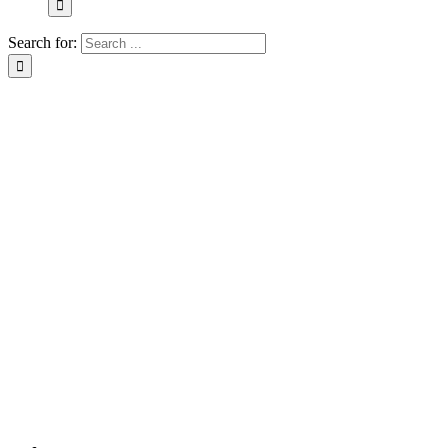
Search for: