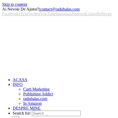
Skip to content
Ai Nevoie De Ajutor?
|
contact@radubalas.com
Facebook
Flickr
Twitter
YouTube
Instagram
Pinterest
LinkedIn
Skype
ACASA
INFO
Carti Marketing
Publishing Addict
radubalas.com
In Amazon
DESPRE MINE
Search for: