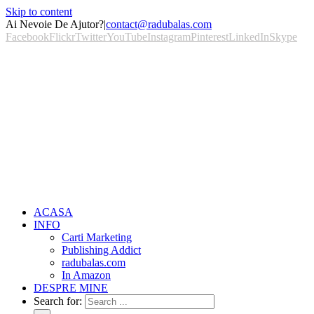
Skip to content
Ai Nevoie De Ajutor?
|
contact@radubalas.com
Facebook
Flickr
Twitter
YouTube
Instagram
Pinterest
LinkedIn
Skype
ACASA
INFO
Carti Marketing
Publishing Addict
radubalas.com
In Amazon
DESPRE MINE
Search for: