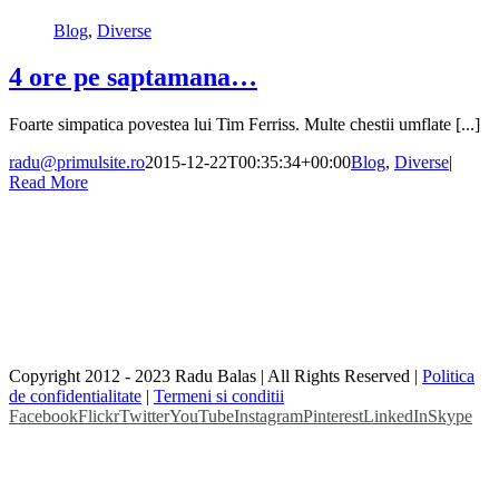
Blog
,
Diverse
4 ore pe saptamana…
Foarte simpatica povestea lui Tim Ferriss. Multe chestii umflate [...]
radu@primulsite.ro
2015-12-22T00:35:34+00:00
Blog
,
Diverse
|
Read More
Copyright 2012 - 2023 Radu Balas | All Rights Reserved |
Politica
de confidentialitate
|
Termeni si conditii
Facebook
Flickr
Twitter
YouTube
Instagram
Pinterest
LinkedIn
Skype