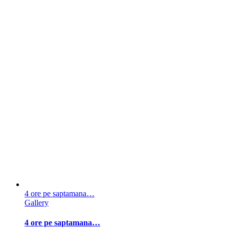
4 ore pe saptamana…
Gallery
4 ore pe saptamana…