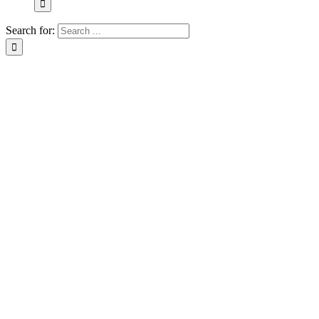
Search for: