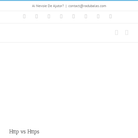
Skip
Ai Nevoie De Ajutor?
|
contact@radubalas.com
to
content
Facebook
Flickr
Twitter
YouTube
Instagram
Pinterest
LinkedIn
Skype
Http vs Https