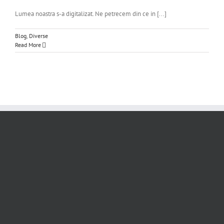
Lumea noastra s-a digitalizat. Ne petrecem din ce in [...]
Blog
,
Diverse
Read More